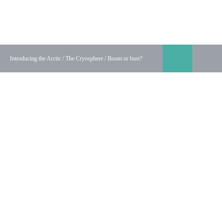
Discovering the Arctic
Interactive educational resources about the Arctic for schoo
Introducing the Arctic
/
The Cryosphere
/
Boom or bust?
Show/hid
Sh