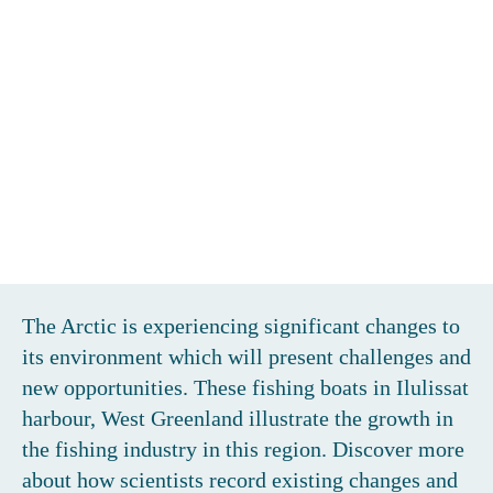
BOOM OR BUST?
The Arctic is experiencing significant changes to
its environment which will present challenges and
new opportunities. These fishing boats in Ilulissat
harbour, West Greenland illustrate the growth in
the fishing industry in this region. Discover more
about how scientists record existing changes and