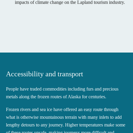
impacts of climate change on the Lapland tourism industry.
Accessibility and transport
People have traded commodities including furs and precious
metals along the frozen routes of Alaska for centuries.
Frozen rivers and sea ice have offered an easy route through
what is otherwise mountainous terrain with many inlets to add
lengthy detours to any journey. Higher temperatures make some
of these routes unsafe, making journeys more difficult and