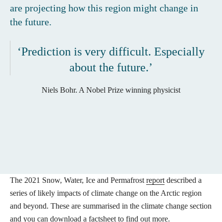
are projecting how this region might change in
the future.
‘Prediction is very difficult. Especially
about the future.’
Niels Bohr. A Nobel Prize winning physicist
The 2021 Snow, Water, Ice and Permafrost
report
described a
series of likely impacts of climate change on the Arctic region
and beyond. These are summarised in the climate change section
and you can
download a factsheet
to find out more.