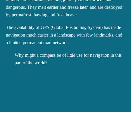
dangerous. They melt earlier and freeze later, and are destroyed
by permafrost thawing and frost heave.
The availability of GPS (Global Positioning System) has made
navigation much easier in a landscape with few landmarks, and
a limited permanent road network.
Why might a compass be of little use for navigation in this
part of the world?