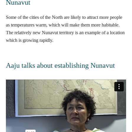
Nunavut
Some of the cities of the North are likely to attract more people
as temperatures warm, which will make them more habitable.
The relatively new
Nunavut
territory is an example of a location
which is growing rapidly.
Aaju talks about establishing Nunavut