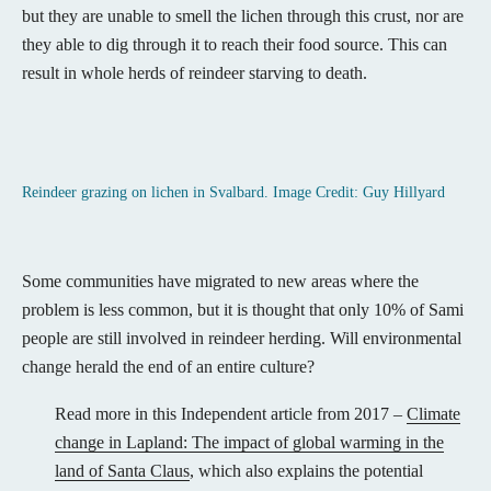
but they are unable to smell the lichen through this crust, nor are
they able to dig through it to reach their food source. This can
result in whole herds of reindeer starving to death.
Reindeer grazing on lichen in Svalbard. Image Credit: Guy Hillyard
Some communities have migrated to new areas where the
problem is less common, but it is thought that only 10% of Sami
people are still involved in reindeer herding. Will environmental
change herald the end of an entire culture?
Read more in this Independent article from 2017 –
Climate
change in Lapland: The impact of global warming in the
land of Santa Claus
, which also explains the potential