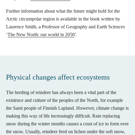
Further information about what the future might hold for the
Arctic circumpolar region is available in the book written by
Laurence Smith, a Professor of Geography and Earth Sciences
‘
The New North: our world in 2050
’.
Physical changes affect ecosystems
The herding of reindeer has always been a vital part of the
existence and culture of the peoples of the North, for example
the Sami people of Finnish Lapland. However, climate change is
making this way of life increasingly difficult. Rain replacing
snow during the winter months causes a crust of ice to form over
the snow. Usually, reindeer feed on lichen under the soft snow,