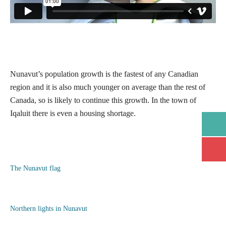
Nunavut’s population growth is the fastest of any Canadian
region and it is also much younger on average than the rest of
Canada, so is likely to continue this growth. In the town of
Iqaluit there is even a housing shortage.
Open/
Open/
The Nunavut flag
Northern lights in Nunavut