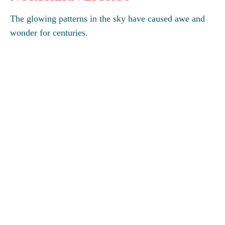
The glowing patterns in the sky have caused awe and
wonder for centuries.
GO
You may also wish to explore
Discovering Antarctica
About this site
Links
Terms, conditions, privacy
Accessibility
Credits
Sitemap