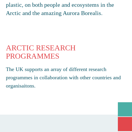
plastic, on both people and ecosystems in the
Arctic and the amazing Aurora Borealis.
ARCTIC RESEARCH
PROGRAMMES
The UK supports an array of different research
programmes in collaboration with other countries and
organisaitons.
GO
Open/
Open/