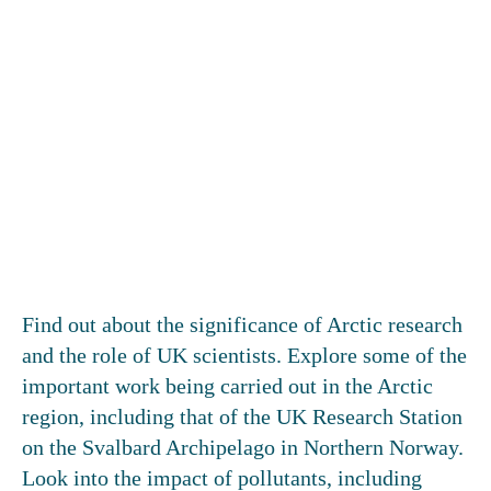
Find out about the significance of Arctic research
and the role of UK scientists. Explore some of the
important work being carried out in the Arctic
region, including that of the UK Research Station
on the Svalbard Archipelago in Northern Norway.
Look into the impact of pollutants, including