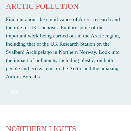
ARCTIC POLLUTION
Find out about the significance of Arctic research and
the role of UK scientists. Explore some of the
important work being carried out in the Arctic region,
including that of the UK Research Station on the
Svalbard Archipelago in Northern Norway. Look into
the impact of pollutants, including plastic, on both
people and ecosystems in the Arctic and the amazing
Aurora Borealis.
GO
NORTHERN LIGHTS